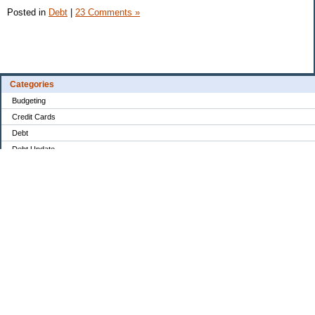
Posted in
Debt
|
23 Comments »
Categories
Budgeting
Credit Cards
Debt
Debt Update
Drama
Education
Food / Groceries
Goals & Plans
Investing
Monthly Financial Overview
No Spend
Paying Down Debt
Personal Finance
Retirement