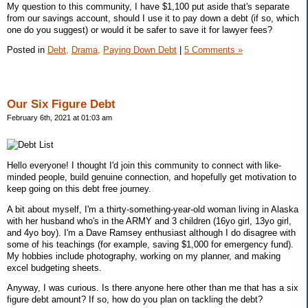
My question to this community, I have $1,100 put aside that's separate
from our savings account, should I use it to pay down a debt (if so, which
one do you suggest) or would it be safer to save it for lawyer fees?
Posted in
Debt,
Drama,
Paying Down Debt
|
5 Comments »
Our Six Figure Debt
February 6th, 2021 at 01:03 am
Hello everyone! I thought I'd join this community to connect with like-
minded people, build genuine connection, and hopefully get motivation to
keep going on this debt free journey.
A bit about myself, I'm a thirty-something-year-old woman living in Alaska
with her husband who's in the ARMY and 3 children (16yo girl, 13yo girl,
and 4yo boy). I'm a Dave Ramsey enthusiast although I do disagree with
some of his teachings (for example, saving $1,000 for emergency fund).
My hobbies include photography, working on my planner, and making
excel budgeting sheets.
Anyway, I was curious. Is there anyone here other than me that has a six
figure debt amount? If so, how do you plan on tackling the debt?