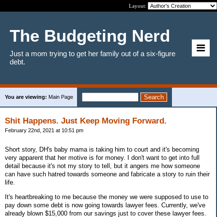
Layout:
The Budgeting Nerd
Just a mom trying to get her family out of a six-figure
debt.
You are viewing:
Main Page
Shit Happens. Just Keep Moving Forward.
February 22nd, 2021 at 10:51 pm
Short story, DH's baby mama is taking him to court and it's becoming
very apparent that her motive is for money. I don't want to get into full
detail because it's not my story to tell, but it angers me how someone
can have such hatred towards someone and fabricate a story to ruin their
life.
It's heartbreaking to me because the money we were supposed to use to
pay down some debt is now going towards lawyer fees. Currently, we've
already blown $15,000 from our savings just to cover these lawyer fees.