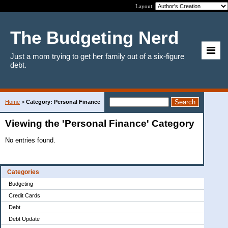
Layout:
The Budgeting Nerd
Just a mom trying to get her family out of a six-figure
debt.
Home
>
Category: Personal Finance
Viewing the 'Personal Finance' Category
No entries found.
Categories
Budgeting
Credit Cards
Debt
Debt Update