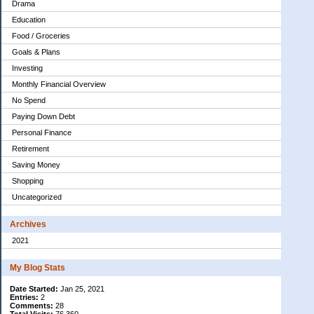
Drama
Education
Food / Groceries
Goals & Plans
Investing
Monthly Financial Overview
No Spend
Paying Down Debt
Personal Finance
Retirement
Saving Money
Shopping
Uncategorized
Archives
2021
My Blog Stats
Date Started:
Jan 25, 2021
Entries:
2
Comments:
28
Total Visits:
76,360