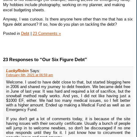
My hobbies include photography, working on my planner, and making
excel budgeting sheets.
Anyway, I was curious. Is there anyone here other than me that has a six
figure debt amount? If so, how do you plan on tackling the debt?
Posted in
Debt
|
23 Comments »
23 Responses to “Our Six Figure Debt”
LuckyRobin
Says:
February 6th, 2021 at 06:59 am
Welcome. I used to have debt close to that, but started blogging here
in 2006 and shared my journey to debt freedom. We became debt free
in June of last year. It was hard and required a lot of sacrifice, but the
snowball method really works. And yes, I did not like having just a
$1000 EF, either. We had too many medical issues, so I felt better
with a higher amount. Ended up making a Medical Fund as well as an
Emergency Fund.
If you don't get a lot of comments today, it is because of the site
having issues with their security certificate. Usually a bunch of people
will jump in to welcome newbies, so don't be discouraged if no one
else responds until they fix it. I just know how to circumvent the