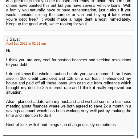
is a great sign that you are focused and ready to tackle this. I’m sure
others have pointed this out but you have several vehicle loans. With
a family you naturally have to have transportation, just curious if you
would consider selling the camper or van and buying it later when
you’re debt free? It would make a huge dent almost immediately.
Keep up the good work, we’re rooting for you!
J
Says:
April 1st, 2022 at 02:21 am
Hi
I think you are very cool for posting finances and seeking resolutions
to your debt.
I do not know the whole situation but do you own a home. If so I was
also in 16k credit card debt and 12k on a car loan. I refinanced my
house and paid off all these loans with cash out from refinance which
brought my debt to 3.5 interest rate and I think it really improved our
situation.
Also I planned a date with my husband and we had sort of a business
meeting about finances where we both agreed to save 2k a month in a
savings account which has been working very well just by making the
time and intention to do it.
Best of luck with it and things can change quickly sometimes