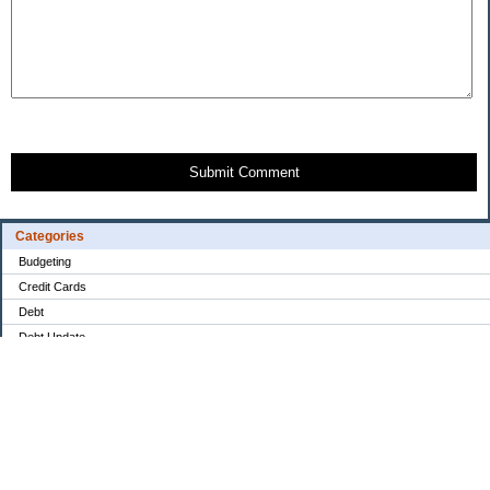
Submit Comment
Categories
Budgeting
Credit Cards
Debt
Debt Update
Drama
Education
Food / Groceries
Goals & Plans
Investing
Monthly Financial Overview