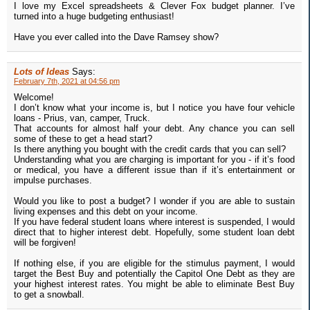
I love my Excel spreadsheets & Clever Fox budget planner. I’ve
turned into a huge budgeting enthusiast!
Have you ever called into the Dave Ramsey show?
Lots of Ideas
Says:
February 7th, 2021 at 04:56 pm
Welcome!
I don’t know what your income is, but I notice you have four vehicle
loans - Prius, van, camper, Truck.
That accounts for almost half your debt. Any chance you can sell
some of these to get a head start?
Is there anything you bought with the credit cards that you can sell?
Understanding what you are charging is important for you - if it’s food
or medical, you have a different issue than if it’s entertainment or
impulse purchases.
Would you like to post a budget? I wonder if you are able to sustain
living expenses and this debt on your income.
If you have federal student loans where interest is suspended, I would
direct that to higher interest debt. Hopefully, some student loan debt
will be forgiven!
If nothing else, if you are eligible for the stimulus payment, I would
target the Best Buy and potentially the Capitol One Debt as they are
your highest interest rates. You might be able to eliminate Best Buy
to get a snowball.