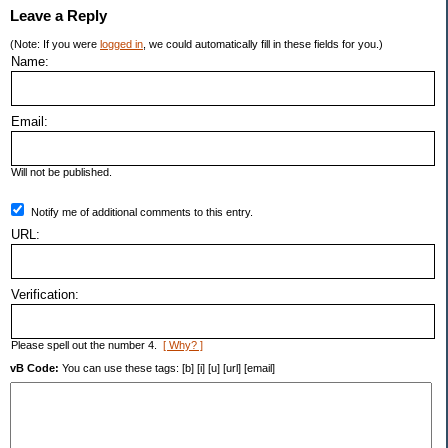
Leave a Reply
(Note: If you were
logged in
, we could automatically fill in these fields for you.)
Name:
Email:
Will not be published.
Notify me of additional comments to this entry.
URL:
Verification:
Please spell out the number 4.
[ Why? ]
vB Code:
You can use these tags: [b] [i] [u] [url] [email]