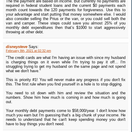
The the payment are based on income. But currently no payments are
required in federal student loans and the current $0 payments each
month count towards the 120 payments for forgiveness. Use this to
your advantage and start putting that money somewhere else. I would
also consider selling the Prius or the van, or you could sell both the
van and camper. These steps could save you almost 25% of you
monthly debt expenditures then that’s $1000 to start aggressively
throwing at other debt.
disneysteve
Says:
February 8th, 2021 at 02:32 pm
"The credit cards are what I'm having an issue with since my husband
is charging things on it even while I'm trying to pay it off... I'm
struggling trying to get my husband on the same page and not spend
what we don't have."
This is priority #1! You will never make any progress if you don't fix
this. The first rule when you find yourself in a hole is to stop digging.
You need to sit down with him and review the situation and the
numbers. Show him how much is coming in and how much is going
out.
Your monthly debt payments come to $58,000/year. I don't know how
much you earn but I'm guessing that's a big chunk of your income. He
needs to understand that he can't keep spending money you don't
have to buy things you don't need.