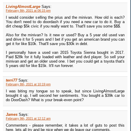
LivingAlmostLarge
Says:
February 8th, 2021 at 06:15 pm
I would consider selling the prius and the minivan. How old is each?
You don't need to do doordash if you need a new car to do it. Buy a
dirt cheap $5k civic if you really want to. That'll save you some $$$.
Also for the minivan? Is it new or used? Buy a 5 year old used van
and drive it for 5 years and I bet if you get an american brand you can
get it for like $10k. That'll save you $30k in debt.
I personally have a used van 2015 Toyota Sienna bought in 2017.
Paid $28k for it fully loaded with leather and dvd player. So sell your
minivan and get an older used one. I bet you could get a toyota that's
5 years old for like $15k. It'll run forever.
terri77
Says:
February 8th, 2021 at 10:19 pm
I was biting my tongue so to speak, but since LivingAlmostLarge
brought it up, I will second her sentiments. You bought a $39k car to
do DoorDash? What is your break-even point?
James
Says:
February 9th, 2021 at 12:12 am
Commenters - please remember, it takes a lot of guts to post this
here, lets all try and be nice when we do leave our comments.