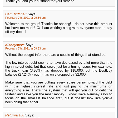
Thank you and your husband for your service.
Cam Mitchell
Says:
February 7th, 2021 at 09:34 pm
Welcome to the group! Thanks for sharing! I do not have this amount
but have too much! 😀 I am working along with everyone else to pay
off my debt. I
disneysteve
Says:
February 7th, 2021 at 09:53 pm
Without the budget info, there are a couple of things that stand out.
The low interest debt seems to have decreased by a lot more than the
high interest debt, but that could just be a timing issue. For example,
the truck loan (3.99%) has dropped by $18,000, but the BestBuy
balance (27.24% - ouch) has only dropped by $2,000.
Make sure that you are putting every spare penny toward the debt
with the highest interest rate and just paying the minimums on
everything else. That's the system that will get you out of debt the
fastest and save you the most money. I know Dave Ramsey says to
focus on the smallest balance first, but it doesn't look like you've
been doing that either.
Petunia 100
Says: