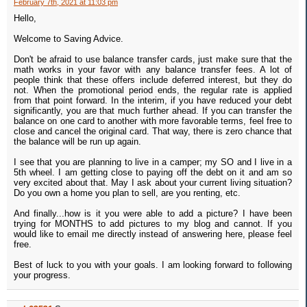
February 7th, 2021 at 11:03 pm
Hello,
Welcome to Saving Advice.
Don't be afraid to use balance transfer cards, just make sure that the
math works in your favor with any balance transfer fees. A lot of
people think that these offers include deferred interest, but they do
not. When the promotional period ends, the regular rate is applied
from that point forward. In the interim, if you have reduced your debt
significantly, you are that much further ahead. If you can transfer the
balance on one card to another with more favorable terms, feel free to
close and cancel the original card. That way, there is zero chance that
the balance will be run up again.
I see that you are planning to live in a camper; my SO and I live in a
5th wheel. I am getting close to paying off the debt on it and am so
very excited about that. May I ask about your current living situation?
Do you own a home you plan to sell, are you renting, etc.
And finally...how is it you were able to add a picture? I have been
trying for MONTHS to add pictures to my blog and cannot. If you
would like to email me directly instead of answering here, please feel
free.
Best of luck to you with your goals. I am looking forward to following
your progress.