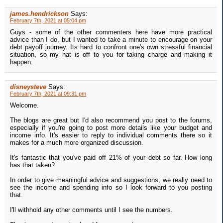
james.hendrickson
Says:
February 7th, 2021 at 05:04 pm
Guys - some of the other commenters here have more practical
advice than I do, but I wanted to take a minute to encourage on your
debt payoff journey. Its hard to confront one's own stressful financial
situation, so my hat is off to you for taking charge and making it
happen.
disneysteve
Says:
February 7th, 2021 at 09:31 pm
Welcome.
The blogs are great but I'd also recommend you post to the forums,
especially if you're going to post more details like your budget and
income info. It's easier to reply to individual comments there so it
makes for a much more organized discussion.
It's fantastic that you've paid off 21% of your debt so far. How long
has that taken?
In order to give meaningful advice and suggestions, we really need to
see the income and spending info so I look forward to you posting
that.
I'll withhold any other comments until I see the numbers.