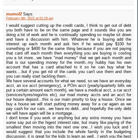
mumof2
Says:
February 9th, 2021 at 01:29 am
I would suggest cutting up the credit cards, I think to get out of debt
you both have to be on the same page and it sounds like you are
doing a lot of work and he is continually spending so maybe sit down
and have a discussion with him. Whatever he is buying add the
interest up each month and ask him if he would pay $100 for
something or $400 for the same thing because if you are not paying
that card off each month then everything you are buying is costing
you a lot more...we have "mad money" that we get each month and
that is our spending money for the month..my hubby has his own
account that has a card attached to it so he can buy what he
wants....but if you get rid of the cards you can't use them and then
you can really start tackling them...
We have several accounts for what we need, so we have an everyday
acct, an ice acct (emergency), a POm acct (yearly/quarterly bills we
put a certain amount each month), we have a medical acct, a car acct
(services/tyres/rego/ins etc), our mad money accts and an acct for
our house deposit...this is our main priority to buy a house. Once we
buy a house we will start putting money away for a car again as we
pay cash for our cars...we have no debt...and hopefully the only debt
we will have again will be a mortgage...
I don't know if you work or anything but any extra money you have
some say put on the higest interest rate, but many like paying of the
smallest then moving into the next one one...I wish you luck and I
would suggest that you include the whole family in the budgeting
discussion, it is great for the kids to learn as well...I wish you the best