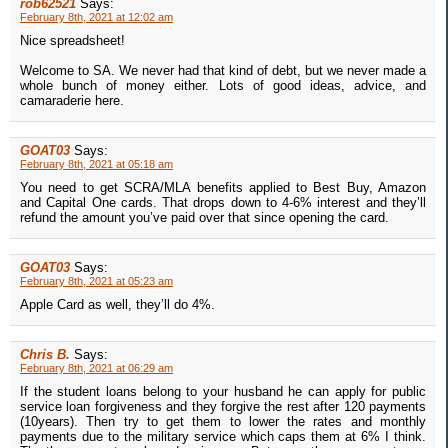
rob62521
Says:
February 8th, 2021 at 12:02 am
Nice spreadsheet!
Welcome to SA. We never had that kind of debt, but we never made a
whole bunch of money either. Lots of good ideas, advice, and
camaraderie here.
GOAT03
Says:
February 8th, 2021 at 05:18 am
You need to get SCRA/MLA benefits applied to Best Buy, Amazon
and Capital One cards. That drops down to 4-6% interest and they’ll
refund the amount you’ve paid over that since opening the card.
GOAT03
Says:
February 8th, 2021 at 05:23 am
Apple Card as well, they’ll do 4%.
Chris B.
Says:
February 8th, 2021 at 06:29 am
If the student loans belong to your husband he can apply for public
service loan forgiveness and they forgive the rest after 120 payments
(10years). Then try to get them to lower the rates and monthly
payments due to the military service which caps them at 6% I think.