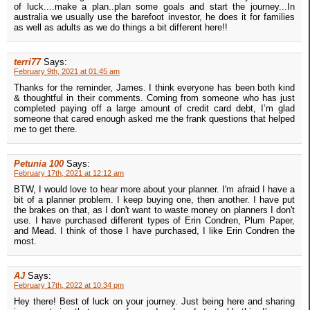
of luck....make a plan..plan some goals and start the journey...In
australia we usually use the barefoot investor, he does it for families
as well as adults as we do things a bit different here!!
terri77
Says:
February 9th, 2021 at 01:45 am
Thanks for the reminder, James. I think everyone has been both kind
& thoughtful in their comments. Coming from someone who has just
completed paying off a large amount of credit card debt, I’m glad
someone that cared enough asked me the frank questions that helped
me to get there.
Petunia 100
Says:
February 17th, 2021 at 12:12 am
BTW, I would love to hear more about your planner. I'm afraid I have a
bit of a planner problem. I keep buying one, then another. I have put
the brakes on that, as I don't want to waste money on planners I don't
use. I have purchased different types of Erin Condren, Plum Paper,
and Mead. I think of those I have purchased, I like Erin Condren the
most.
AJ
Says:
February 17th, 2022 at 10:34 pm
Hey there! Best of luck on your journey. Just being here and sharing