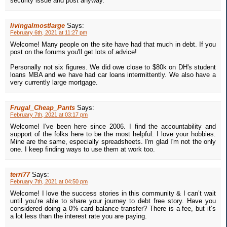
security issue and post anyway.
livingalmostlarge
Says:
February 6th, 2021 at 11:27 pm
Welcome! Many people on the site have had that much in debt. If you
post on the forums you'll get lots of advice!
Personally not six figures. We did owe close to $80k on DH's student
loans MBA and we have had car loans intermittently. We also have a
very currently large mortgage.
Frugal_Cheap_Pants
Says:
February 7th, 2021 at 03:17 pm
Welcome! I've been here since 2006. I find the accountability and
support of the folks here to be the most helpful. I love your hobbies.
Mine are the same, especially spreadsheets. I'm glad I'm not the only
one. I keep finding ways to use them at work too.
terri77
Says:
February 7th, 2021 at 04:50 pm
Welcome! I love the success stories in this community & I can’t wait
until you’re able to share your journey to debt free story. Have you
considered doing a 0% card balance transfer? There is a fee, but it’s
a lot less than the interest rate you are paying.