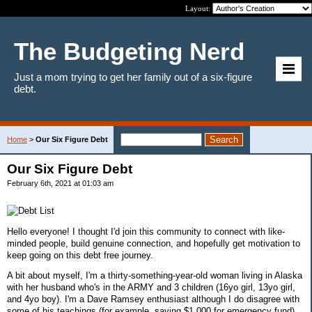
Layout:
The Budgeting Nerd
Just a mom trying to get her family out of a six-figure
debt.
Home
>
Our Six Figure Debt
Our Six Figure Debt
February 6th, 2021 at 01:03 am
Hello everyone! I thought I'd join this community to connect with like-
minded people, build genuine connection, and hopefully get motivation to
keep going on this debt free journey.
A bit about myself, I'm a thirty-something-year-old woman living in Alaska
with her husband who's in the ARMY and 3 children (16yo girl, 13yo girl,
and 4yo boy). I'm a Dave Ramsey enthusiast although I do disagree with
some of his teachings (for example, saving $1,000 for emergency fund).