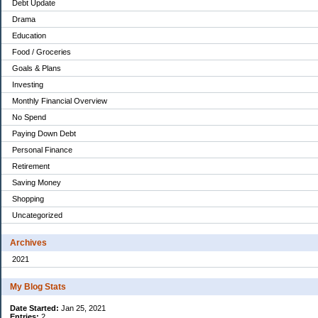
Debt Update
Drama
Education
Food / Groceries
Goals & Plans
Investing
Monthly Financial Overview
No Spend
Paying Down Debt
Personal Finance
Retirement
Saving Money
Shopping
Uncategorized
Archives
2021
My Blog Stats
Date Started:
Jan 25, 2021
Entries:
2