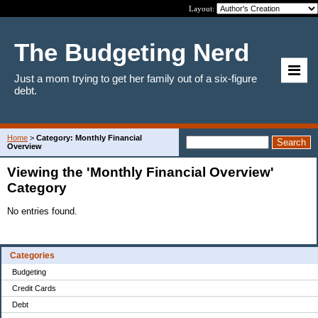
Layout:
The Budgeting Nerd
Just a mom trying to get her family out of a six-figure
debt.
Home
>
Category: Monthly Financial
Overview
Viewing the 'Monthly Financial Overview'
Category
No entries found.
Categories
Budgeting
Credit Cards
Debt