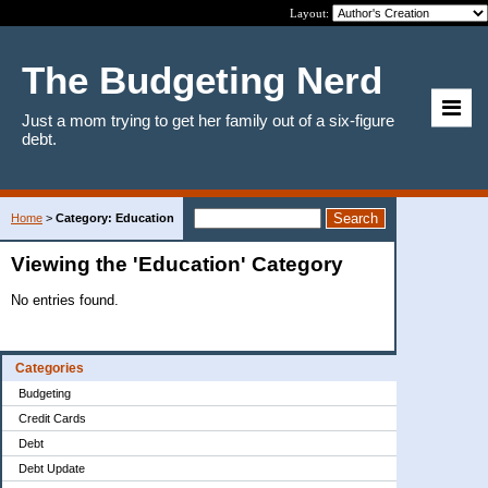
Layout:
The Budgeting Nerd
Just a mom trying to get her family out of a six-figure
debt.
Home
>
Category: Education
Viewing the 'Education' Category
No entries found.
Categories
Budgeting
Credit Cards
Debt
Debt Update