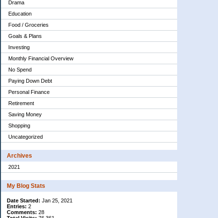
Drama
Education
Food / Groceries
Goals & Plans
Investing
Monthly Financial Overview
No Spend
Paying Down Debt
Personal Finance
Retirement
Saving Money
Shopping
Uncategorized
Archives
2021
My Blog Stats
Date Started:
Jan 25, 2021
Entries:
2
Comments:
28
Total Visits:
76,361